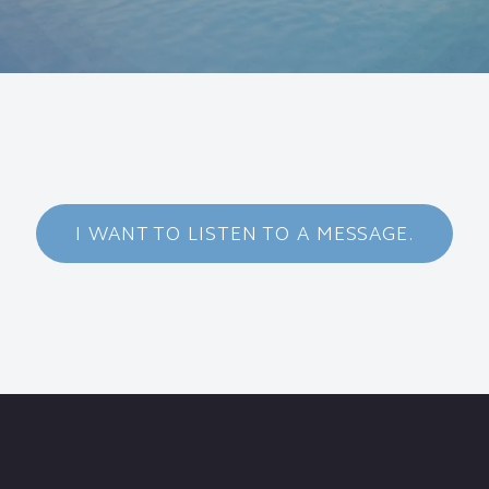
I WANT TO LISTEN TO A MESSAGE.