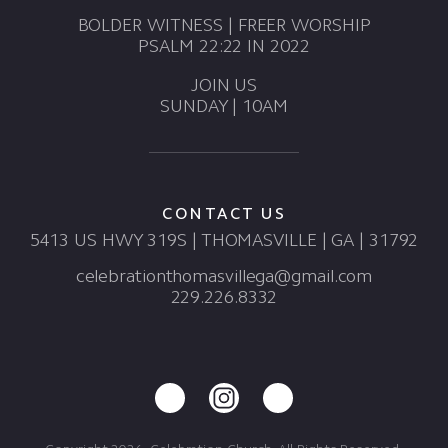
BOLDER WITNESS | FREER WORSHIP
PSALM 22:22 IN 2022
JOIN US
SUNDAY | 10AM
CONTACT US
5413 US HWY 319S | THOMASVILLE | GA | 31792
celebrationthomasvillega@gmail.com
229.226.8332