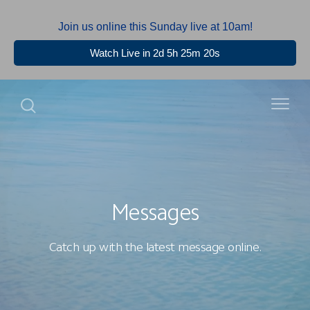
Join us online this Sunday live at 10am!
Watch Live in 2d 5h 25m 20s
Messages
Catch up with the latest message online.